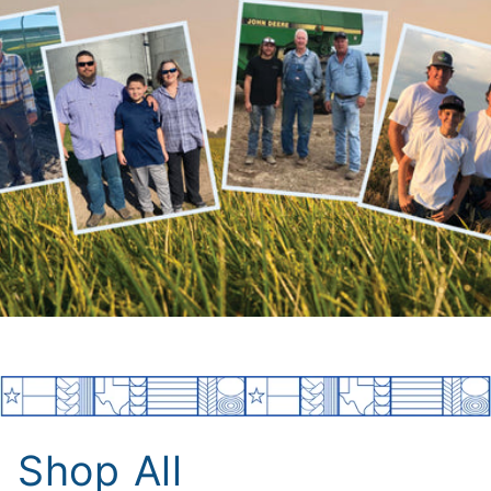
Shop All