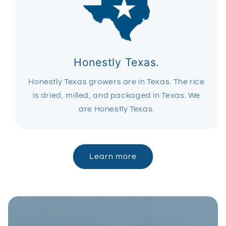
Honestly Texas.
Honestly Texas growers are in Texas. The rice
is dried, milled, and packaged in Texas. We
are Honestly Texas.
Learn more