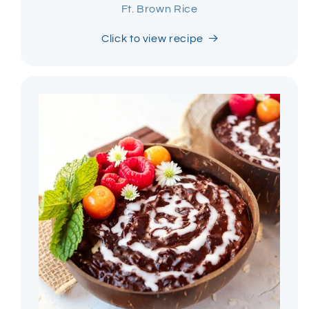
Ft. Brown Rice
Click to view recipe