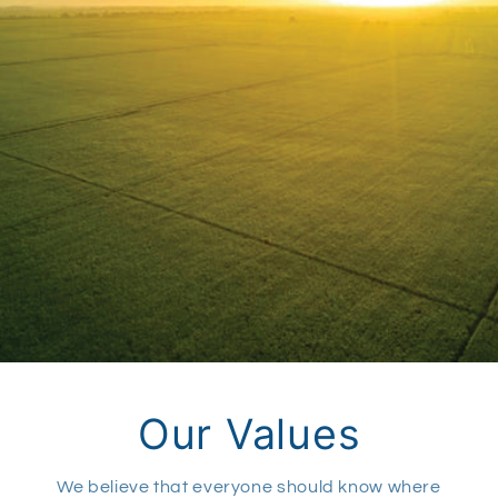
Our Values
We believe that everyone should know where