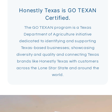
Honestly Texas is GO TEXAN
Certified.
The GO TEXAN program is a Texas
Department of Agriculture initiative
dedicated to identifying and supporting
Texas-based businesses; showcasing
diversity and quality and connecting Texas
brands like Honestly Texas with customers
across the Lone Star State and around the
world.