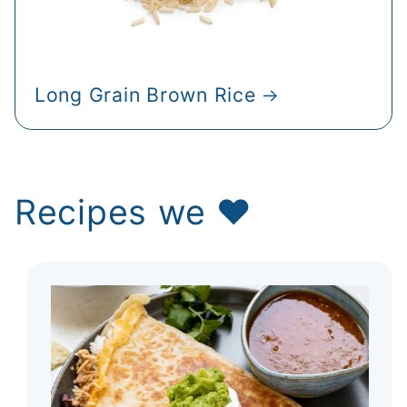
Long Grain Brown Rice
Recipes we ♥