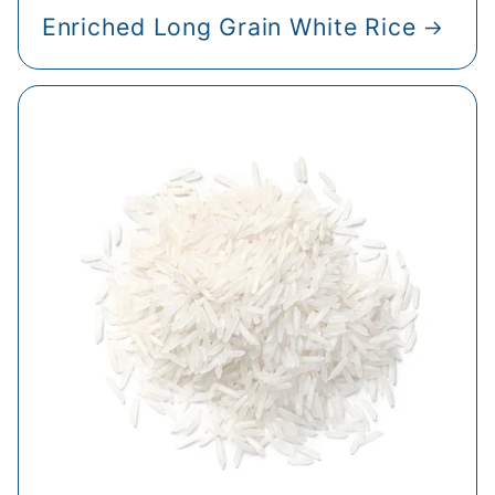
Enriched Long Grain White Rice