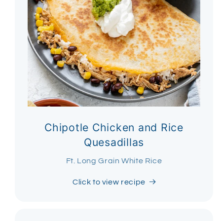
Chipotle Chicken and Rice
Quesadillas
Ft. Long Grain White Rice
Click to view recipe