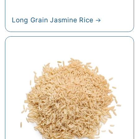
Long Grain Jasmine Rice