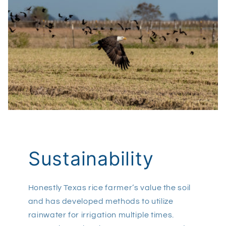
Sustainability
Honestly Texas rice farmer’s value the soil
and has developed methods to utilize
rainwater for irrigation multiple times.