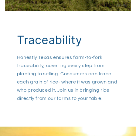
Traceability
Honestly Texas ensures farm-to-fork
traceability, covering every step from
planting to selling. Consumers can trace
each grain of rice- where it was grown and
who produced it. Join us in bringing rice
directly from our farms to your table.