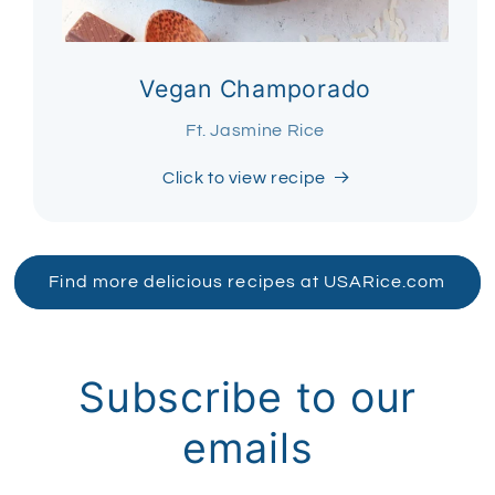
Vegan Champorado
Ft. Jasmine Rice
Click to view recipe
Find more delicious recipes at USARice.com
Subscribe to our
emails