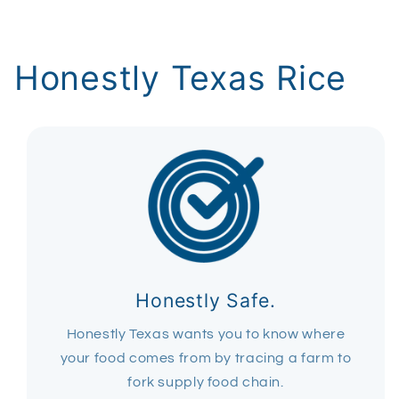
Honestly Texas Rice
Honestly Safe.
Honestly Texas wants you to know where
your food comes from by tracing a farm to
fork supply food chain.