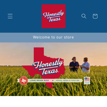
Skip to
content
Cart
Welcome to our store