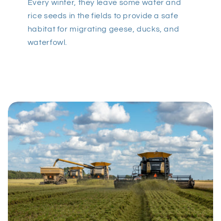
Every winter, they leave some water and
rice seeds in the fields to provide a safe
habitat for migrating geese, ducks, and
waterfowl.