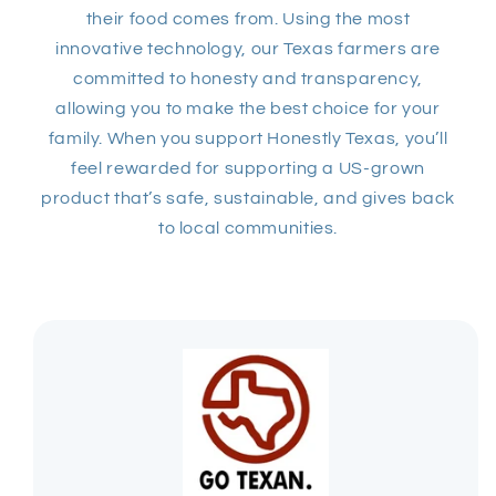
their food comes from. Using the most
innovative technology, our Texas farmers are
committed to honesty and transparency,
allowing you to make the best choice for your
family. When you support Honestly Texas, you’ll
feel rewarded for supporting a US-grown
product that’s safe, sustainable, and gives back
to local communities.