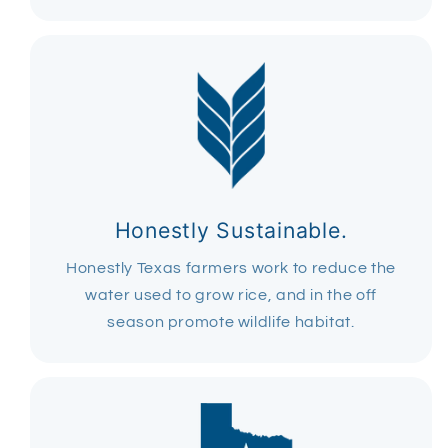
Honestly Sustainable.
Honestly Texas farmers work to reduce the
water used to grow rice, and in the off
season promote wildlife habitat.