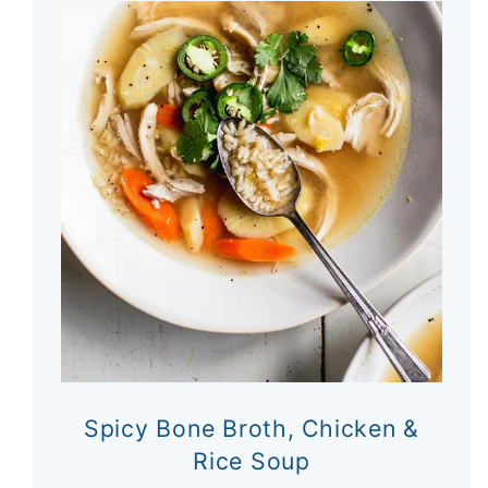
Spicy Bone Broth, Chicken &
Rice Soup